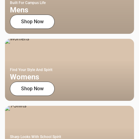
Built For Campus Life
Mens
Shop Now
Find Your Style And Spirit
Womens
Shop Now
Sharp Looks With School Spirit