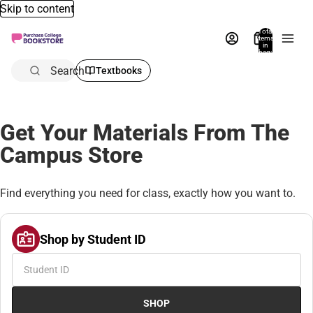
Skip to content
Total
items
in
bag:
0
Search
Textbooks
Get Your Materials From The
Campus Store
Find everything you need for class, exactly how you want to.
Shop by Student ID
SHOP