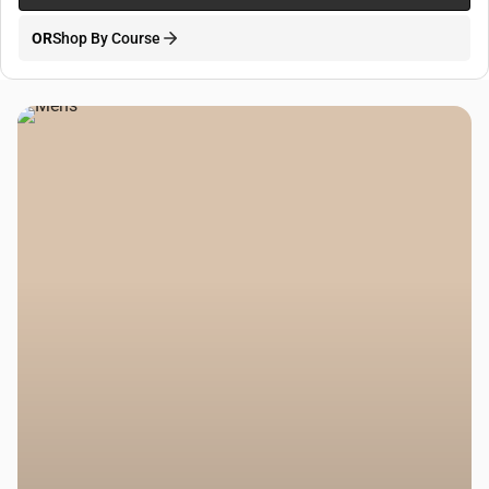
OR
Shop By Course