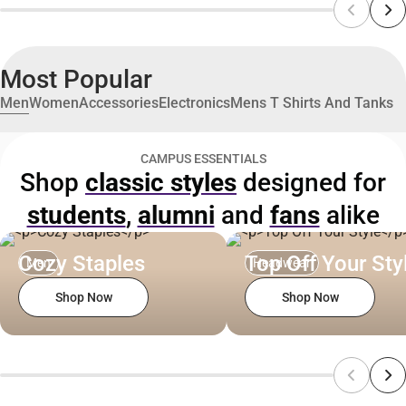
Most Popular
Men
Women
Accessories
Electronics
Mens T Shirts And Tanks
CAMPUS ESSENTIALS
Shop
classic styles
designed for
students
,
alumni
and
fans
alike
Cozy Staples
Top Off Your Sty
Men
Headwear
Shop Now
Shop Now