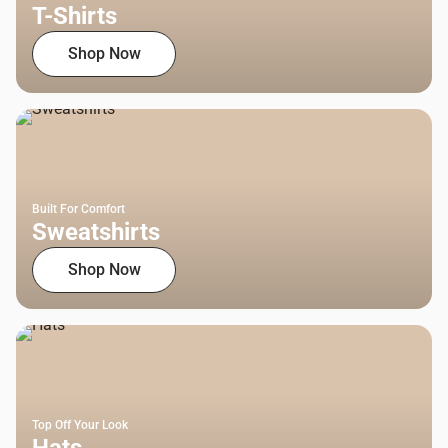
T-Shirts
Shop Now
Built For Comfort
Sweatshirts
Shop Now
Top Off Your Look