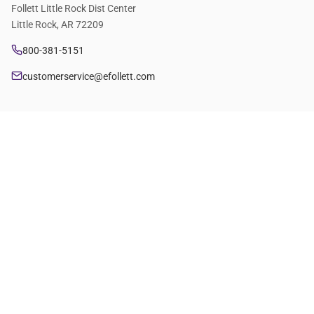
Follett Little Rock Dist Center
Little Rock, AR 72209
800-381-5151
customerservice@efollett.com