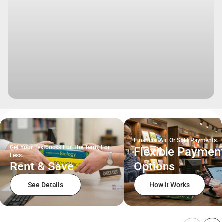
Financial Aid Or Split Payments.
Get Your Textbooks For The Term, For
Flexible Paymen
Less.
Rent & Save
Options
See Details
How it Works