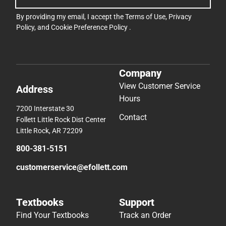
By providing my email, I accept the
Terms of Use
,
Privacy
Policy
, and
Cookie Preference Policy
.
Company
View Customer Service
Address
Hours
7200 Interstate 30
Contact
Follett Little Rock Dist Center
Little Rock, AR 72209
800-381-5151
customerservice@efollett.com
Textbooks
Support
Find Your Textbooks
Track an Order