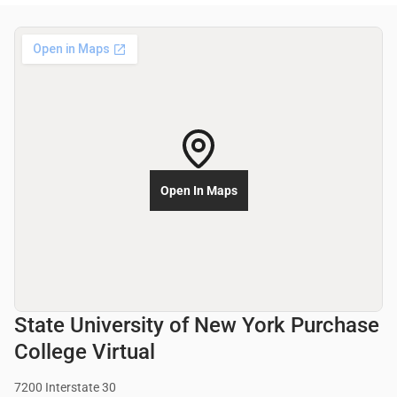
Open In Maps
State University of New York Purchase
College Virtual
7200 Interstate 30