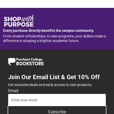
Every purchase directly benefits the campus community.
From student scholarships, to new programs, your dollars make a
difference in shaping a brighter academic future.
Join Our Email List & Get 10% Off
Get exclusive deals and early access to new products.
Email
Subscribe