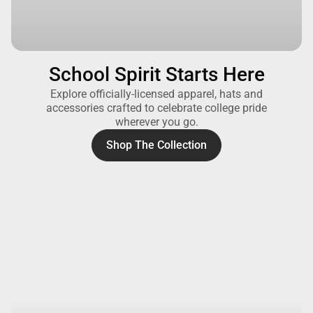
School Spirit Starts Here
Explore officially-licensed apparel, hats and
accessories crafted to celebrate college pride
wherever you go.
Shop The Collection