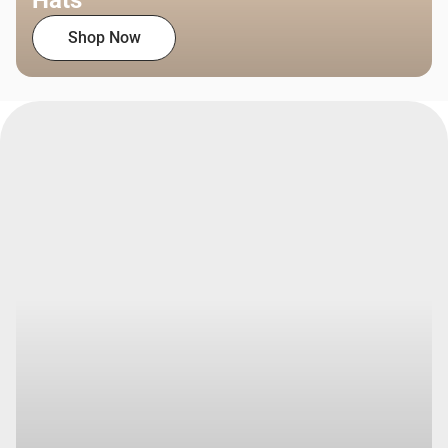
Hats
Shop Now